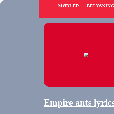
MØBLER
BELYSNIN
Empire ants lyric