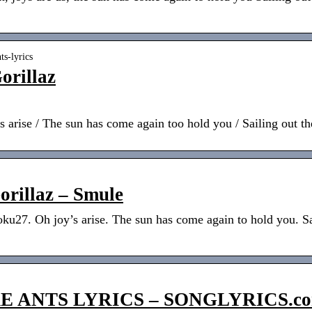
ts-lyrics
orillaz
’s arise / The sun has come again too hold you / Sailing out 
orillaz – Smule
oku27. Oh joy’s arise. The sun has come again to hold you. S
E ANTS LYRICS – SONGLYRICS.c