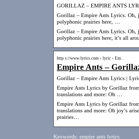
GORILLAZ – EMPIRE ANTS LYR
Gorillaz – Empire Ants Lyrics. Oh, 
polyphonic prairies here, …
Gorillaz – Empire Ants Lyrics. Oh, 
polyphonic prairies here, it’s all aro
http s://www.lyrics.com › lyric › Em…
Empire Ants – Gorilla
Gorillaz – Empire Ants Lyrics | Lyr
Empire Ants Lyrics by Gorillaz from
translations and more: Oh …
Empire Ants Lyrics by Gorillaz from
translations and more: Oh joy’s ar
prairies…
Keywords: empire ants lyrics