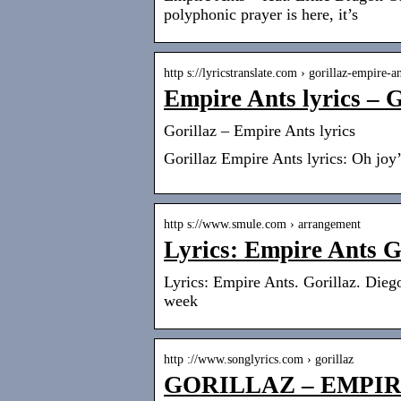
polyphonic prayer is here, it’s
http s://lyricstranslate.com › gorillaz-empire-an
Empire Ants lyrics – G
Gorillaz – Empire Ants lyrics
Gorillaz Empire Ants lyrics: Oh joy
http s://www.smule.com › arrangement
Lyrics: Empire Ants G
Lyrics: Empire Ants. Gorillaz. Dieg
week
http ://www.songlyrics.com › gorillaz
GORILLAZ – EMPIR