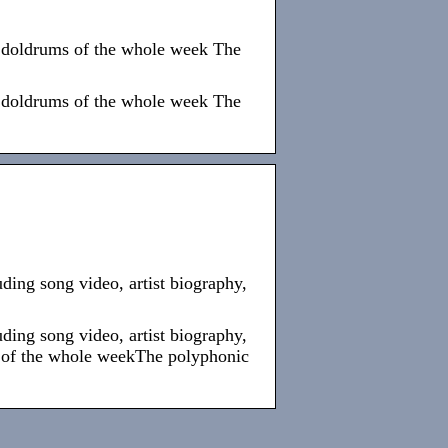
he doldrums of the whole week The
he doldrums of the whole week The
ing song video, artist biography,
ing song video, artist biography,
s of the whole weekThe polyphonic