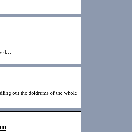
the d…
ailing out the doldrums of the whole
om