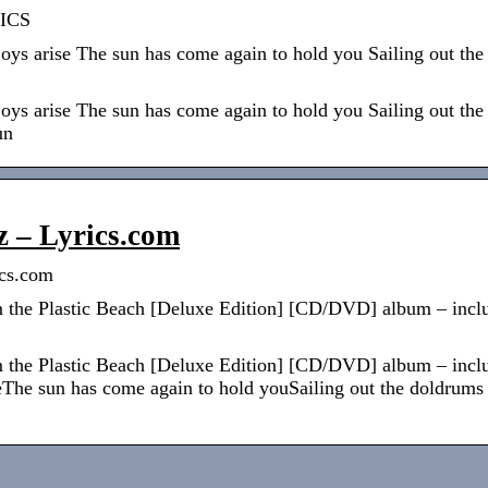
ICS
joys arise The sun has come again to hold you Sailing out t
joys arise The sun has come again to hold you Sailing out t
un
z – Lyrics.com
ics.com
 the Plastic Beach [Deluxe Edition] [CD/DVD] album – includ
 the Plastic Beach [Deluxe Edition] [CD/DVD] album – includ
iseThe sun has come again to hold youSailing out the doldrum