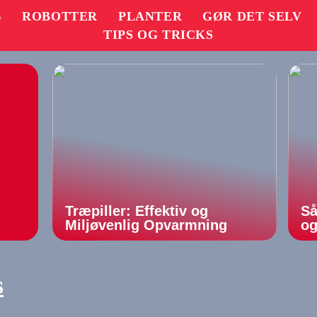
G
ROBOTTER
PLANTER
GØR DET SELV
TIPS OG TRICKS
Træpiller: Effektiv og
Så
Miljøvenlig Opvarmning
og
s