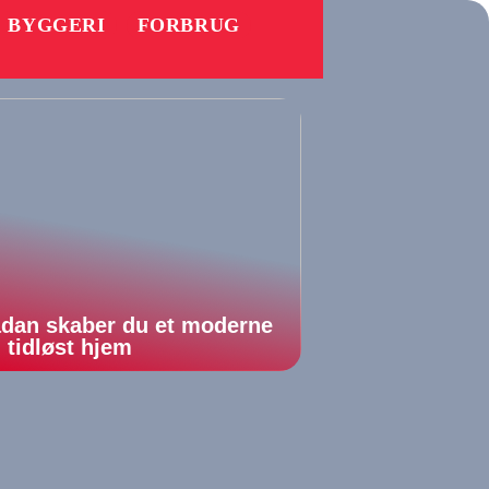
BYGGERI
FORBRUG
dan skaber du et moderne
 tidløst hjem