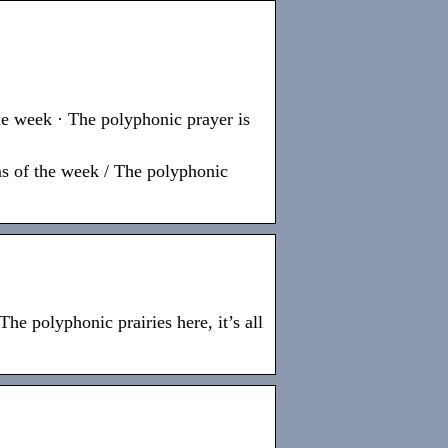
the week · The polyphonic prayer is
ms of the week / The polyphonic
he polyphonic prairies here, it’s all