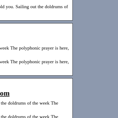
old you. Sailing out the doldrums of
 week The polyphonic prayer is here,
 week The polyphonic prayer is here,
com
t the doldrums of the week The
t the doldrums of the week The