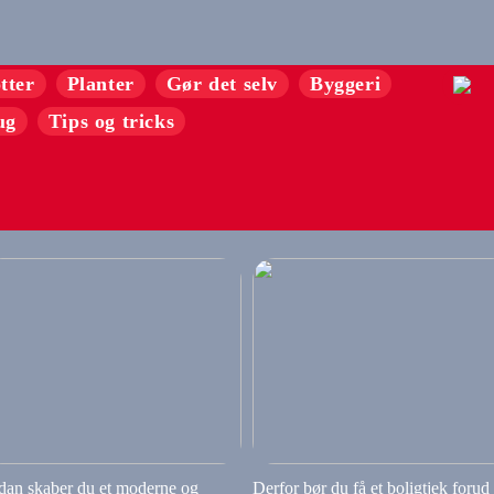
tter
Planter
Gør det selv
Byggeri
ug
Tips og tricks
dan skaber du et moderne og
Derfor bør du få et boligtjek forud