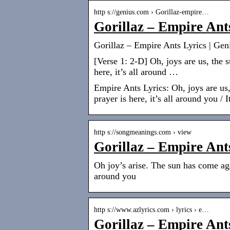
http s://genius.com › Gorillaz-empire…
Gorillaz – Empire Ant
Gorillaz – Empire Ants Lyrics | Gen
[Verse 1: 2-D] Oh, joys are us, the 
here, it’s all around …
Empire Ants Lyrics: Oh, joys are us
prayer is here, it’s all around you / 
http s://songmeanings.com › view
Gorillaz – Empire Ant
Oh joy’s arise. The sun has come aga
around you
http s://www.azlyrics.com › lyrics › e…
Gorillaz – Empire Ant