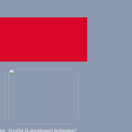
 for
Hvorfor få akustikpanel derhjemme?