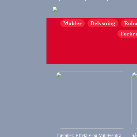
Møbler
Belysning
Robo
Forbr
Træpiller: Effektiv og Miljøvenlig
Så