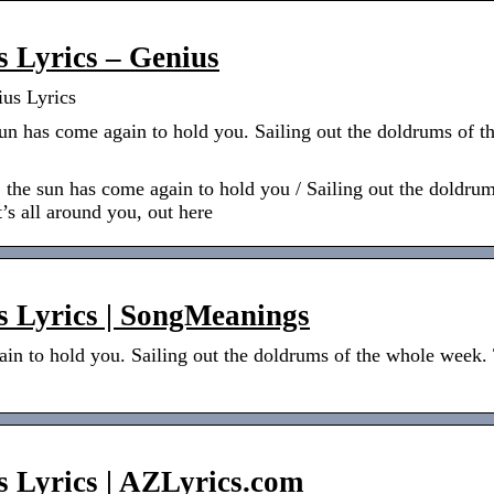
s Lyrics – Genius
ius Lyrics
sun has come again to hold you. Sailing out the doldrums of 
, the sun has come again to hold you / Sailing out the doldru
It’s all around you, out here
s Lyrics | SongMeanings
in to hold you. Sailing out the doldrums of the whole week. T
s Lyrics | AZLyrics.com