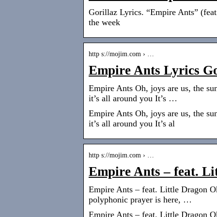
Gorillaz Lyrics. “Empire Ants” (feat
the week
http s://mojim.com › …
Empire Ants Lyrics G
Empire Ants Oh, joys are us, the su
it’s all around you It’s …
Empire Ants Oh, joys are us, the su
it’s all around you It’s al
http s://mojim.com › …
Empire Ants – feat. L
Empire Ants – feat. Little Dragon O
polyphonic prayer is here, …
Empire Ants – feat. Little Dragon O