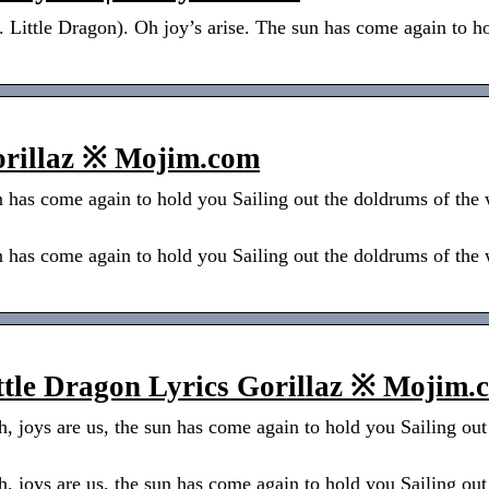
. Little Dragon). Oh joy’s arise. The sun has come again to h
orillaz ※ Mojim.com
n has come again to hold you Sailing out the doldrums of the
n has come again to hold you Sailing out the doldrums of the
ittle Dragon Lyrics Gorillaz ※ Mojim.
h, joys are us, the sun has come again to hold you Sailing ou
h, joys are us, the sun has come again to hold you Sailing ou