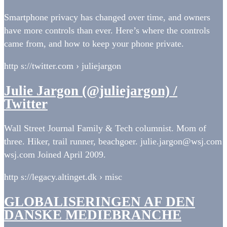
Smartphone privacy has changed over time, and owners
have more controls than ever. Here’s where the controls
came from, and how to keep your phone private.
http s://twitter.com › juliejargon
Julie Jargon (@juliejargon) /
Twitter
Wall Street Journal Family & Tech columnist. Mom of
three. Hiker, trail runner, beachgoer. julie.jargon@wsj.com
wsj.com Joined April 2009.
http s://legacy.altinget.dk › misc
GLOBALISERINGEN AF DEN
DANSKE MEDIEBRANCHE