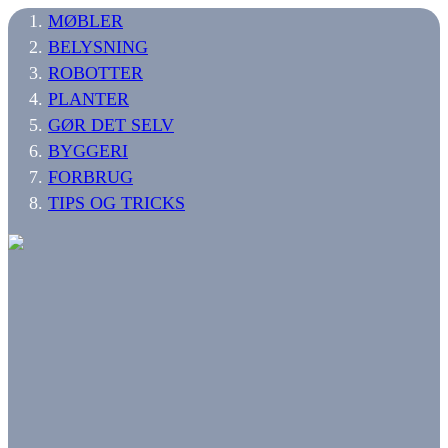
MØBLER
BELYSNING
ROBOTTER
PLANTER
GØR DET SELV
BYGGERI
FORBRUG
TIPS OG TRICKS