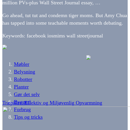
million PVs-plus Wall Street Journal essay, …
Go ahead, tut tut and condemn tiger moms. But Amy Chua
has tapped into some teachable moments worth debating.
Keywords: facebook iosmims wall streetjournal
Møbler
Belysning
Robotter
Planter
Gør det selv
Byggeri
Træpiller: Effektiv og Miljøvenlig Opvarmning
Forbrug
Tips og tricks