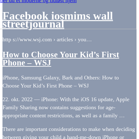
ber du et moderne og tidløst hjem
Facebook iosmims wall
streetjournal
http s://www.wsj.com › articles › you…
How to Choose Your Kid’s First
Phone – WSJ
iPhone, Samsung Galaxy, Bark and Others: How to
Choose Your Kid’s First Phone – WSJ
22. okt. 2022 — iPhone: With the iOS 16 update, Apple
Family Sharing now contains suggestions for age-
appropriate content restrictions, as well as a family …
There are important considerations to make when deciding
between giving your child a hand-me-down iPhone or