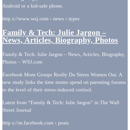
Android or a kid-safe phone.
http s://www.wsj.com › news › types
Family & Tech: Julie Jargon –
News, Articles, Biography, Photos
Family & Tech: Julie Jargon – News, Articles, Biography,
Photos – WSJ.com
Facebook Mom Groups Really Do Stress Women Out. A
new study links the time moms spend on parenting forums
to the level of their stress-induced cortisol.
Latest from “Family & Tech: Julie Jargon” in The Wall
Street Journal
http s://m.facebook.com › posts