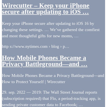
Wirecutter – Keep your iPhone
secure after updating to iOS …
Keep your iPhone secure after updating to iOS 16 by
changing these settings. … We’ve gathered the comfiest
and most thoughtful gifts for new moms, …
http s://www.nytimes.com › blog › p…
How Mobile Phones Became a
Privacy Battleground—and …
How Mobile Phones Became a Privacy Battleground—and
How to Protect Yourself | Wirecutter
29. sep. 2022 — 2019: The Wall Street Journal reports
(subscription required) that Flo, a period-tracking app, is
sending private customer data to Facebook; …