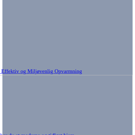
: Effektiv og Miljøvenlig Opvarmning