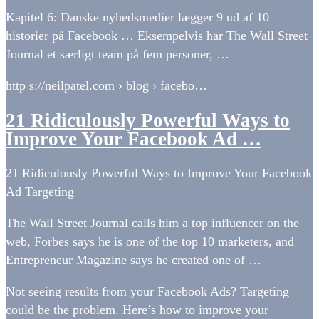
Kapitel 6: Danske nyhedsmedier lægger 9 ud af 10
historier på Facebook … Eksempelvis har The Wall Street
Journal et særligt team på fem personer, …
http s://neilpatel.com › blog › facebo…
21 Ridiculously Powerful Ways to
Improve Your Facebook Ad …
21 Ridiculously Powerful Ways to Improve Your Facebook
Ad Targeting
The Wall Street Journal calls him a top influencer on the
web, Forbes says he is one of the top 10 marketers, and
Entrepreneur Magazine says he created one of …
Not seeing results from your Facebook Ads? Targeting
could be the problem. Here’s how to improve your