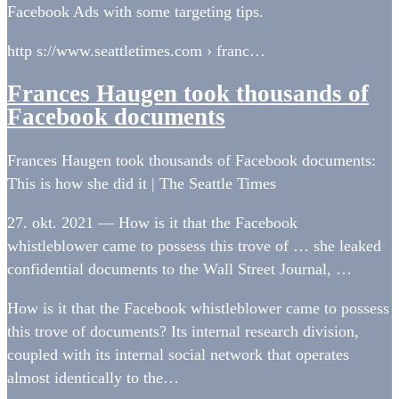
Facebook Ads with some targeting tips.
http s://www.seattletimes.com › franc…
Frances Haugen took thousands of
Facebook documents
Frances Haugen took thousands of Facebook documents:
This is how she did it | The Seattle Times
27. okt. 2021 — How is it that the Facebook
whistleblower came to possess this trove of … she leaked
confidential documents to the Wall Street Journal, …
How is it that the Facebook whistleblower came to possess
this trove of documents? Its internal research division,
coupled with its internal social network that operates
almost identically to the…