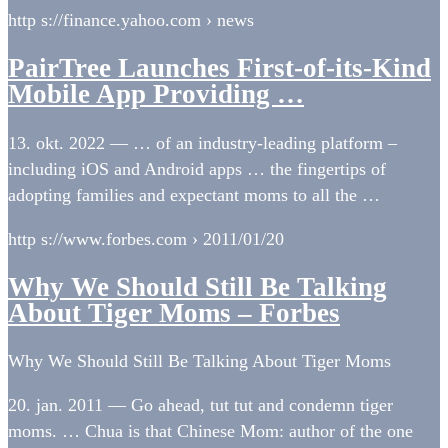
http s://finance.yahoo.com › news
PairTree Launches First-of-its-Kind
Mobile App Providing …
13. okt. 2022 — … of an industry-leading platform –
including iOS and Android apps … the fingertips of
adopting families and expectant moms to all the …
http s://www.forbes.com › 2011/01/20
Why We Should Still Be Talking
About Tiger Moms – Forbes
Why We Should Still Be Talking About Tiger Moms
20. jan. 2011 — Go ahead, tut tut and condemn tiger
moms. … Chua is that Chinese Mom: author of the one