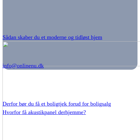
Sådan skaber du et moderne og tidløst hjem
info@onlinenu.dk
Derfor bør du få et boligtjek forud for boligsalg
Hvorfor få akustikpanel derhjemme?