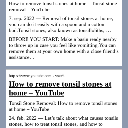
How to remove tonsil stones at home – Tonsil stone
removal – YouTube
7. sep. 2022 — Removal of tonsil stones at home,
you can do it easily with a spoon and a cotton
bud.Tonsil stones, also known as tonsilloliths, …
BEFORE YOU START: Make a basin ready nearby
to throw up in case you feel like vomitting.You can
remove them at your own home with a close friend’s
assistance…
http s://www.youtube.com › watch
How to remove tonsil stones at
home – YouTube
Tonsil Stone Removal: How to remove tonsil stones
at home – YouTube
24. feb. 2022 — Let’s talk about what causes tonsils
stones, how to treat tonsil stones, and how to