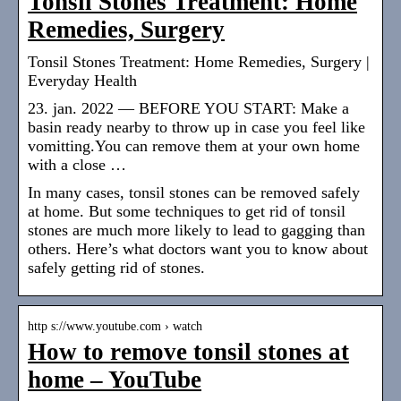
Tonsil Stones Treatment: Home
Remedies, Surgery
Tonsil Stones Treatment: Home Remedies, Surgery |
Everyday Health
23. jan. 2022 — BEFORE YOU START: Make a
basin ready nearby to throw up in case you feel like
vomitting.You can remove them at your own home
with a close …
In many cases, tonsil stones can be removed safely
at home. But some techniques to get rid of tonsil
stones are much more likely to lead to gagging than
others. Here’s what doctors want you to know about
safely getting rid of stones.
http s://www.youtube.com › watch
How to remove tonsil stones at
home – YouTube