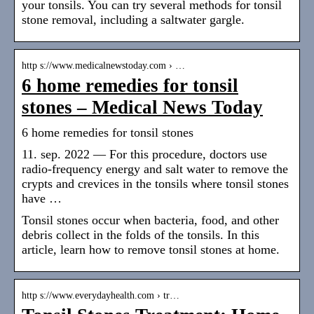
your tonsils. You can try several methods for tonsil
stone removal, including a saltwater gargle.
http s://www.medicalnewstoday.com › …
6 home remedies for tonsil
stones – Medical News Today
6 home remedies for tonsil stones
11. sep. 2022 — For this procedure, doctors use
radio-frequency energy and salt water to remove the
crypts and crevices in the tonsils where tonsil stones
have …
Tonsil stones occur when bacteria, food, and other
debris collect in the folds of the tonsils. In this
article, learn how to remove tonsil stones at home.
http s://www.everydayhealth.com › tr…