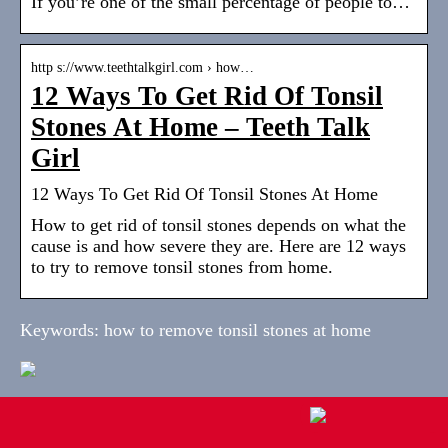
If you’re one of the small percentage of people to…
http s://www.teethtalkgirl.com › how…
12 Ways To Get Rid Of Tonsil
Stones At Home – Teeth Talk
Girl
12 Ways To Get Rid Of Tonsil Stones At Home
How to get rid of tonsil stones depends on what the
cause is and how severe they are. Here are 12 ways
to try to remove tonsil stones from home.
Keywords: how to remove tonsil stones at home