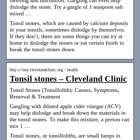
swelling and discomfort. Gargling can even help
dislodge the stone. Try a gargle of 1 teaspoon salt
mixed …
Tonsil stones, which are caused by calcium deposits
in your tonsils, sometimes dislodge by themselves.
If they don’t, there are some things you can try at
home to dislodge the stones or eat certain foods to
break the tonsil stones down.
http s://my.clevelandclinic.org › health
Tonsil stones – Cleveland Clinic
Tonsil Stones (Tonsillolith): Causes, Symptoms,
Removal & Treatment
Gargling with diluted apple cider vinegar (ACV)
may help dislodge and break down the materials in
the tonsil stones. To make this mixture, a person can
mix 1 …
Tonsil stones, or tonsilloliths, are small lumps in