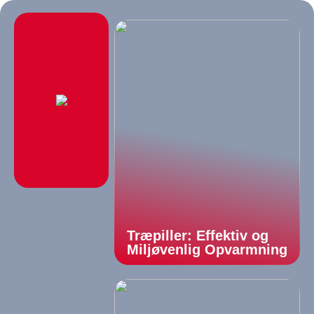
Træpiller: Effektiv og
Miljøvenlig Opvarmning