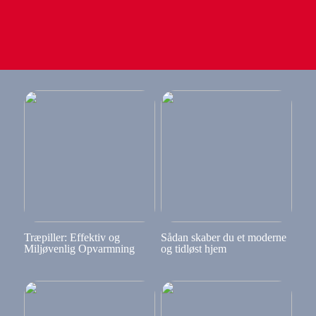
Træpiller: Effektiv og
Sådan skaber du et moderne
Miljøvenlig Opvarmning
og tidløst hjem