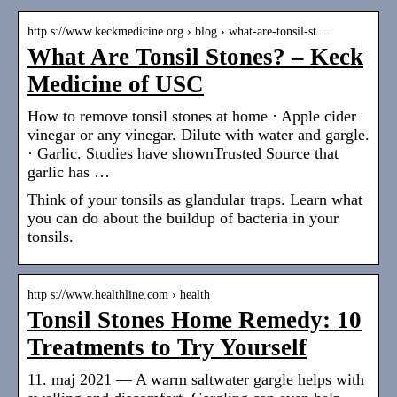
http s://www.keckmedicine.org › blog › what-are-tonsil-st…
What Are Tonsil Stones? – Keck
Medicine of USC
How to remove tonsil stones at home · Apple cider
vinegar or any vinegar. Dilute with water and gargle.
· Garlic. Studies have shownTrusted Source that
garlic has …
Think of your tonsils as glandular traps. Learn what
you can do about the buildup of bacteria in your
tonsils.
http s://www.healthline.com › health
Tonsil Stones Home Remedy: 10
Treatments to Try Yourself
11. maj 2021 — A warm saltwater gargle helps with