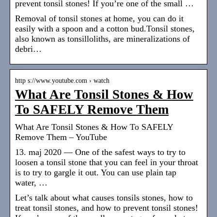
prevent tonsil stones! If you’re one of the small …
Removal of tonsil stones at home, you can do it
easily with a spoon and a cotton bud.Tonsil stones,
also known as tonsilloliths, are mineralizations of
debri…
http s://www.youtube.com › watch
What Are Tonsil Stones & How
To SAFELY Remove Them
What Are Tonsil Stones & How To SAFELY
Remove Them – YouTube
13. maj 2020 — One of the safest ways to try to
loosen a tonsil stone that you can feel in your throat
is to try to gargle it out. You can use plain tap
water, …
Let’s talk about what causes tonsils stones, how to
treat tonsil stones, and how to prevent tonsil stones!