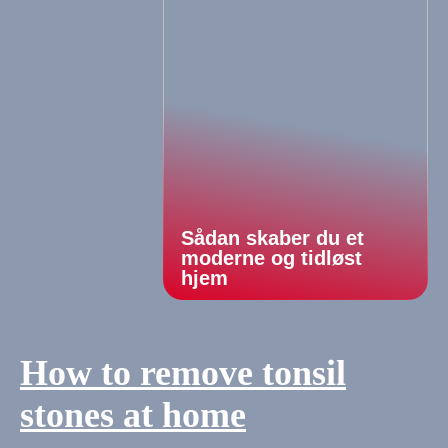
Sådan skaber du et
moderne og tidløst
hjem
How to remove tonsil
stones at home